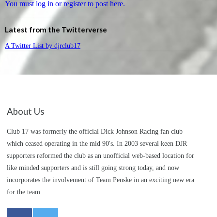
You must log in or register to post here.
Latest from the Twitterverse
A Twitter List by djrclub17
About Us
Club 17 was formerly the official Dick Johnson Racing fan club
which ceased operating in the mid 90's. In 2003 several keen DJR
supporters reformed the club as an unofficial web-based location for
like minded supporters and is still going strong today, and now
incorporates the involvement of Team Penske in an exciting new era
for the team