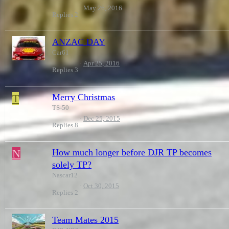
May 26, 2016
Replies
2
ANZAC DAY
Car61
Apr 25, 2016
Replies
3
T
Merry Christmas
TS-50
Dec 25, 2015
Replies
8
N
How much longer before DJR TP becomes
solely TP?
Nascar12
Oct 30, 2015
Replies
2
Team Mates 2015