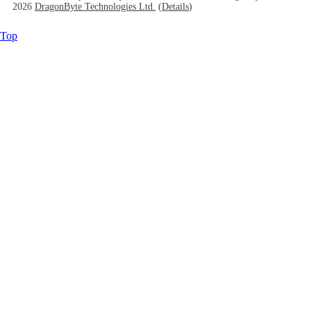
2026
DragonByte Technologies Ltd.
(
Details
)
Top