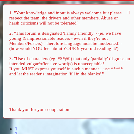
1. "Your knowledge and input is always welcome but please
respect the team, the drivers and other members. Abuse or
harsh criticisms will not be tolerated".
2. "This forum is designated 'Family Friendly' - (ie. we have
young & impressionable readers - even if they're not
Members/Posters) - therefore language must be moderated! -
(how would YOU feel about YOUR 9 year old reading it?)
3. "Use of characters (eg. #$*@!) that only 'partially' disguise an
intended vulgar/offensive word(s) is unacceptable!
If you MUST express yourself in such a manner... use *****
and let the reader's imagination 'fill in the blanks'."
Thank you for your cooperation.
1