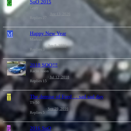
G
SoO 2015
Gerry
Apr 13, 2026
Replies
27
M
Happy New Year
Markus
Apr 8, 2026
Replies
3
2018 SOO!!!
Racin Jason
Jul 12, 2018
Replies
15
T
The demise of Ford . . sad sad day
TS-50
Sep 29, 2016
Replies
5
P
2016 SoO