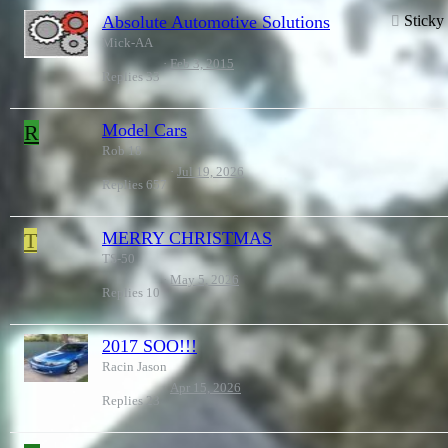
Absolute Automotive Solutions
Sticky
Mick-AA
Feb 3, 2015
Replies
33
R
Model Cars
Rob 18
Jul 19, 2026
Replies
657
T
MERRY CHRISTMAS
TS-50
May 5, 2026
Replies
10
2017 SOO!!!
Racin Jason
Apr 15, 2026
Replies
23