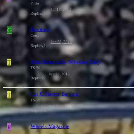
Poita
Jul 18, 2016
Replies
17
G
Rumours
Gerry
Jun 29, 2016
Replies
14
T
John Bowe sells ‘Mustang Sally’
TS-50
Jun 23, 2016
Replies
2
T
Car Collector Bargain
TS-50
Jun 18, 2016
Replies
2
P
Wheels Magazine
Poita