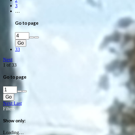
2
3
…
Go to page
Go
33
Next
1 of 33
Go to page
Go
Next
Last
Filters
Show only:
Loading…