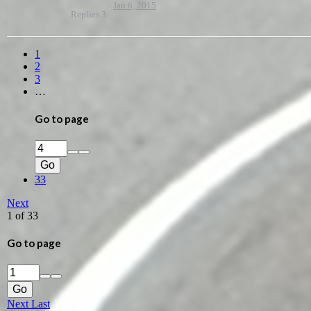
Jan 6, 2015
Replies
3
1
2
3
…
Go to page
Go
33
Next
1 of 33
Go to page
Go
Next
Last