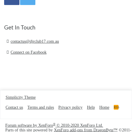
Get In Touch
contactus@djrclub17.com.au
Connect on Facebook
Simplicity Theme
Contact us
Terms and rules
Privacy policy
Help
Home
RSS
®
Forum software by XenForo
© 2010-2020 XenForo Ltd.
Parts of this site powered by
XenForo add-ons from DragonByte™
©2011-