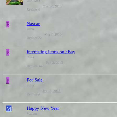
DJR-XR8
Mar 17, 2015
Replies
4
P
Nascar
Poita
Mar 7, 2015
Replies
22
P
Interesting items on eBay
Poita
Feb 2, 2015
Replies
349
P
For Sale
Poita
Jan 18, 2015
Replies
4
M
Happy New Year
Markus