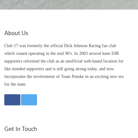
About Us
Club 17 was formerly the official Dick Johnson Racing fan club
which ceased operating in the mid 90's. In 2003 several keen DJR
supporters reformed the club as an unofficial web-based location for
like minded supporters and is still going strong today, and now
incorporates the involvement of Team Penske in an exciting new era
for the team
Get In Touch