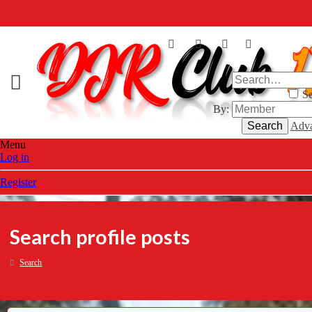
Se
By:
Search
Adva
Menu
Log in
Register
Search profile posts
Search