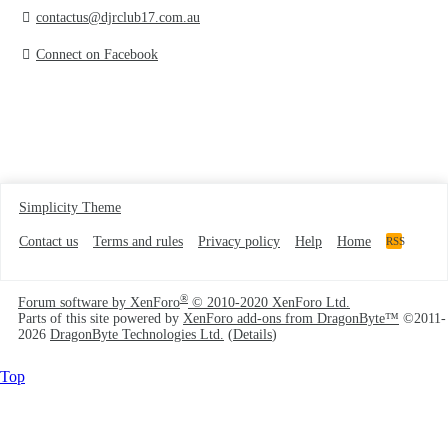
contactus@djrclub17.com.au
Connect on Facebook
Simplicity Theme
Contact us
Terms and rules
Privacy policy
Help
Home
RSS
®
Forum software by XenForo
© 2010-2020 XenForo Ltd.
Parts of this site powered by
XenForo add-ons from DragonByte™
©2011-
2026
DragonByte Technologies Ltd.
(
Details
)
Top