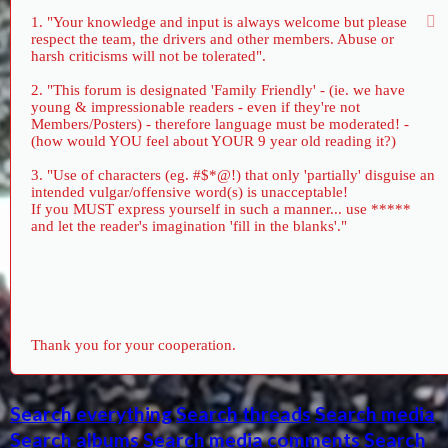
1. "Your knowledge and input is always welcome but please
respect the team, the drivers and other members. Abuse or
harsh criticisms will not be tolerated".
2. "This forum is designated 'Family Friendly' - (ie. we have
young & impressionable readers - even if they're not
Members/Posters) - therefore language must be moderated! -
(how would YOU feel about YOUR 9 year old reading it?)
3. "Use of characters (eg. #$*@!) that only 'partially' disguise an
intended vulgar/offensive word(s) is unacceptable!
If you MUST express yourself in such a manner... use *****
and let the reader's imagination 'fill in the blanks'."
Thank you for your cooperation.
Search everything
Search threads
Search media
Search albums
Search media comments
Search