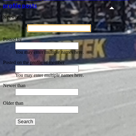
profile posts
Keywords
Posted by
You may enter multiple names here.
Posted on the profile of member
You may enter multiple names here.
Newer than
Older than
Search