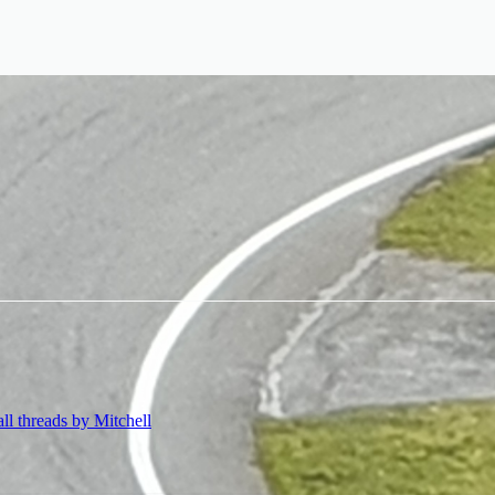
all threads by Mitchell