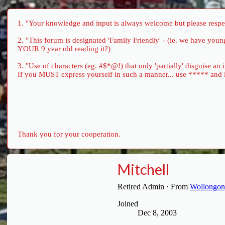
1. "Your knowledge and input is always welcome but please respect
2. "This forum is designated 'Family Friendly' - (ie. we have yo
YOUR 9 year old reading it?)
3. "Use of characters (eg. #$*@!) that only 'partially' disguise an
If you MUST express yourself in such a manner... use ***** and let 
Thank you for your cooperation.
Mitchell
Retired Admin
·
From
Wollongong
Joined
Dec 8, 2003