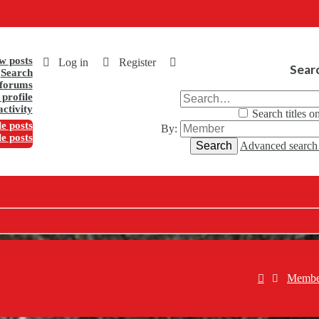
w posts
Log in
Register
Sear
Search
forums
profile
activity
Search titles o
e posts
By:
le posts
Search
Advanced searc
Membe