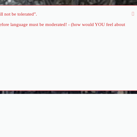
l not be tolerated".
therefore language must be moderated! - (how would YOU feel about