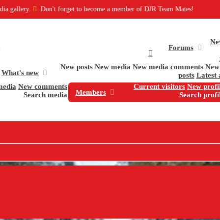
on't forget to become a member of DJR Team Mates!
Ne
Forums
New posts
New media
New media comments
New 
What's new
posts
Latest 
media
New comments
Current visitors
New profil
Members
Search media
Search profi