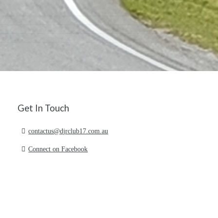
Get In Touch
contactus@djrclub17.com.au
Connect on Facebook