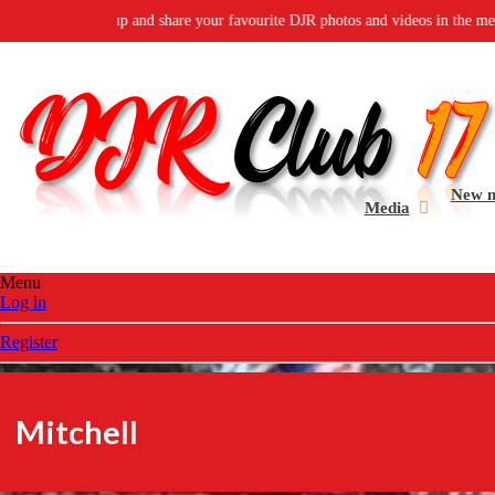
group and share your favourite DJR photos and videos in the media gallery.
D
New 
Media
Menu
Log in
Register
Mitchell