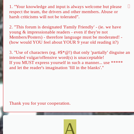
1. "Your knowledge and input is always welcome but please
respect the team, the drivers and other members. Abuse or
harsh criticisms will not be tolerated".
2. "This forum is designated 'Family Friendly' - (ie. we have
young & impressionable readers - even if they're not
Members/Posters) - therefore language must be moderated! -
(how would YOU feel about YOUR 9 year old reading it?)
3. "Use of characters (eg. #$*@!) that only 'partially' disguise an
intended vulgar/offensive word(s) is unacceptable!
If you MUST express yourself in such a manner... use *****
and let the reader's imagination 'fill in the blanks'."
Thank you for your cooperation.
A