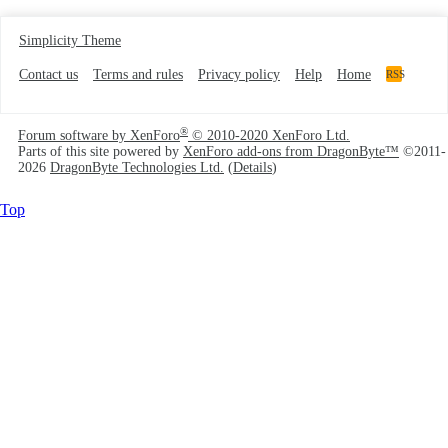
Simplicity Theme
Contact us
Terms and rules
Privacy policy
Help
Home
RSS
®
Forum software by XenForo
© 2010-2020 XenForo Ltd.
Parts of this site powered by
XenForo add-ons from DragonByte™
©2011-
2026
DragonByte Technologies Ltd.
(
Details
)
Top