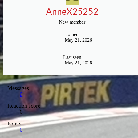
AnneX25252
New member
Joined
May 21, 2026
Last seen
May 21, 2026
Messages
0
Reaction score
0
Points
0