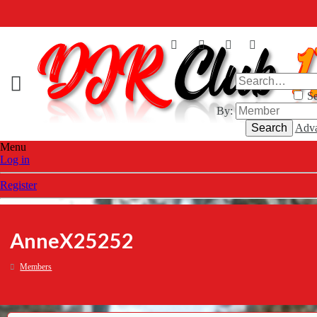
Se
By:
Search
Adva
Menu
Log in
Register
AnneX25252
Members