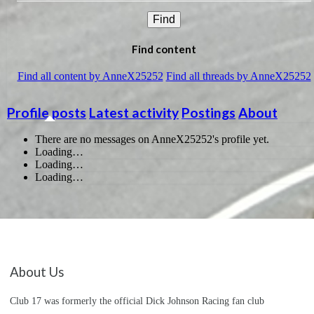
Find
Find content
Find all content by AnneX25252
Find all threads by AnneX25252
Profile posts
Latest activity
Postings
About
There are no messages on AnneX25252's profile yet.
Loading…
Loading…
Loading…
About Us
Club 17 was formerly the official Dick Johnson Racing fan club