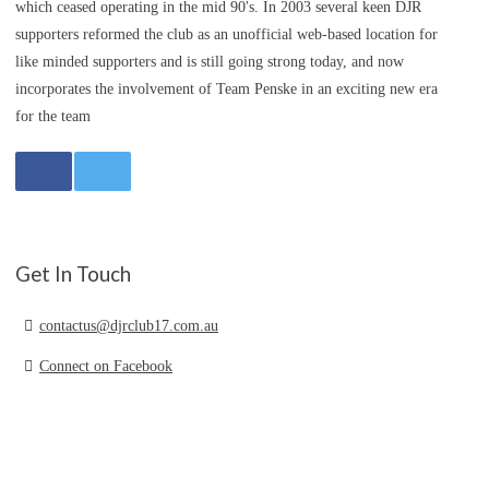
which ceased operating in the mid 90's. In 2003 several keen DJR
supporters reformed the club as an unofficial web-based location for
like minded supporters and is still going strong today, and now
incorporates the involvement of Team Penske in an exciting new era
for the team
Get In Touch
contactus@djrclub17.com.au
Connect on Facebook