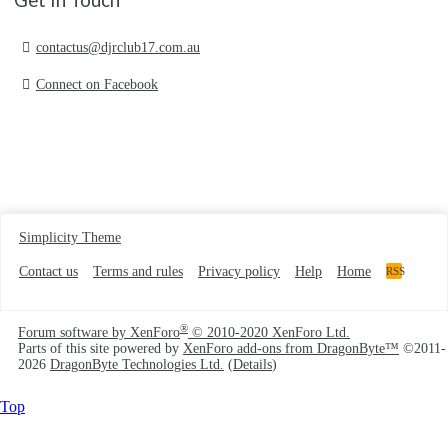
contactus@djrclub17.com.au
Connect on Facebook
Simplicity Theme
Contact us
Terms and rules
Privacy policy
Help
Home
RSS
®
Forum software by XenForo
© 2010-2020 XenForo Ltd.
Parts of this site powered by
XenForo add-ons from DragonByte™
©2011-
2026
DragonByte Technologies Ltd.
(
Details
)
Top