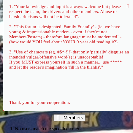
1. "Your knowledge and input is always welcome but please
respect the team, the drivers and other members. Abuse or
harsh criticisms will not be tolerated".
2. "This forum is designated 'Family Friendly' - (ie. we have
young & impressionable readers - even if they're not
Members/Posters) - therefore language must be moderated! -
(how would YOU feel about YOUR 9 year old reading it?)
3. "Use of characters (eg. #$*@!) that only 'partially' disguise an
intended vulgar/offensive word(s) is unacceptable!
If you MUST express yourself in such a manner... use *****
and let the reader's imagination 'fill in the blanks'."
Thank you for your cooperation.
Members
No users match the specified criteria.