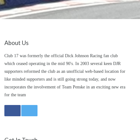
About Us
Club 17 was formerly the official Dick Johnson Racing fan club
which ceased operating in the mid 90's. In 2003 several keen DJR
supporters reformed the club as an unofficial web-based location for
like minded supporters and is still going strong today, and now
incorporates the involvement of Team Penske in an exciting new era
for the team
Get In Touch